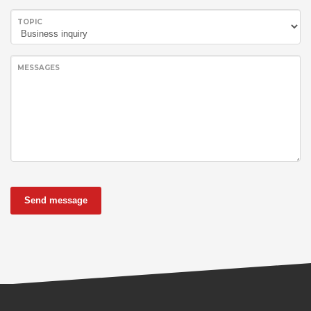
TOPIC
MESSAGES
Send message