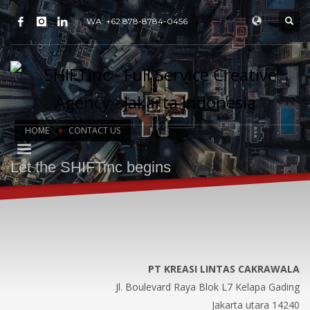
WA: +62 878-8784-0456
HOME
CONTACT US
Let the SHIFTinc begins
PT KREASI LINTAS CAKRAWALA
Jl. Boulevard Raya Blok L7 Kelapa Gading
Jakarta utara 14240