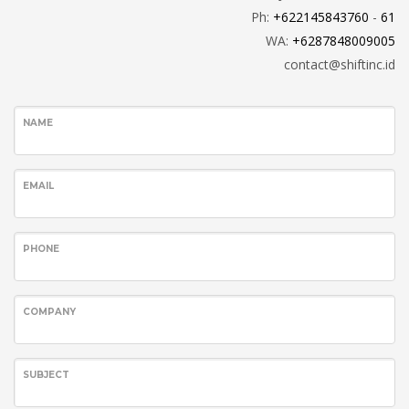
Ph:
+6221
45843760
-
61
WA:
+6287848009005
contact@shiftinc.id
NAME
EMAIL
PHONE
COMPANY
SUBJECT