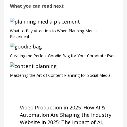
What you can read next
What to Pay Attention to When Planning Media
Placement
Curating the Perfect Goodie Bag for Your Corporate Event
Mastering the Art of Content Planning for Social Media
Video Production in 2025: How AI &
Automation Are Shaping the Industry
Website in 2025: The Impact of AI,