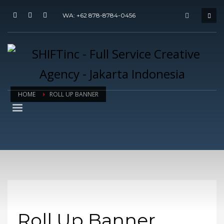
WA: +62 878-8784-0456
HOME
ROLL UP BANNER
Roll Up Banner