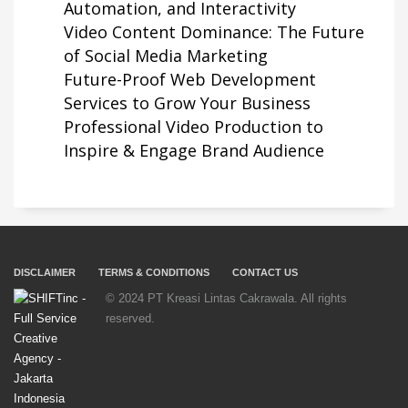
Automation, and Interactivity
Video Content Dominance: The Future
of Social Media Marketing
Future-Proof Web Development
Services to Grow Your Business
Professional Video Production to
Inspire & Engage Brand Audience
DISCLAIMER
TERMS & CONDITIONS
CONTACT US
© 2024 PT Kreasi Lintas Cakrawala. All rights
reserved.