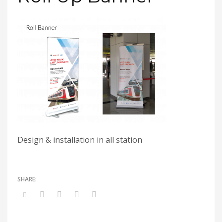
Design & installation in all station